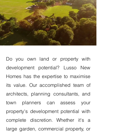
Do you own land or property with
development potential? Lusso New
Homes has the expertise to maximise
its value. Our accomplished team of
architects, planning consultants, and
town planners can assess your
property's development potential with
complete discretion. Whether it's a
large garden, commercial property, or