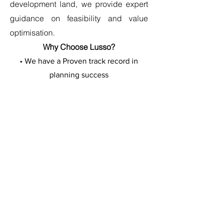
development land, we provide expert
guidance on feasibility and value
optimisation.
Why Choose Lusso?
• We have a Proven track record in
planning success
• Expert development consultancy
• Strictly confidential approach
• Full property potential assessment
• Access to our professional team
• Fair and transparent process
Contact us in Confidence
Discuss your property's
potential