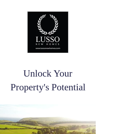
Unlock Your
Property's Potential