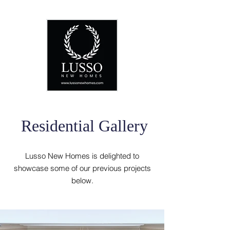
Residential Gallery
Lusso New Homes is delighted to
showcase some of our previous projects
below.