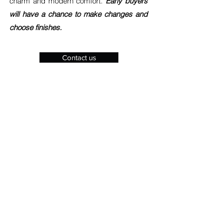
charm and modern comfort.
Early buyers
will have a chance to make changes and
choose finishes.
Contact us