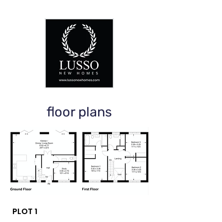
floor plans
PLOT 1