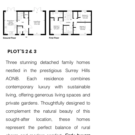
PLOT'S 2 & 3
Three stunning detached family homes
nestled in the prestigious Surrey Hills
AONB. Each residence combines
contemporary luxury with sustainable
living, offering generous living spaces and
private gardens. Thoughtfully designed to
complement the natural beauty of this
sought-after location, these homes
represent the perfect balance of rural