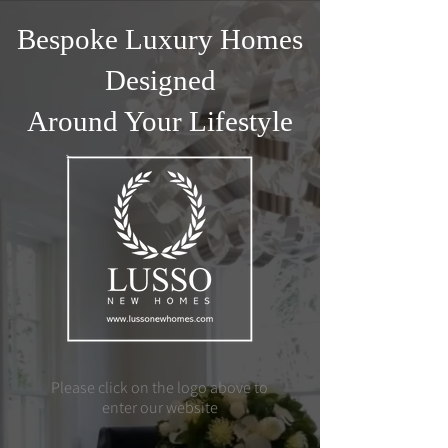
Bespoke Luxury Homes
Designed
Around Your Lifestyle
Please click on the logo above to
enter our website